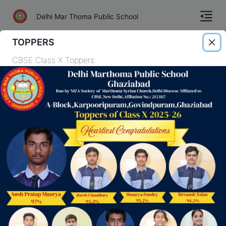
Delhi Mar Thoma Public School
TOPPERS
Home
CBSE Class X Toppers
About
Gallery
Academics
Admission
Academic Session
TC
Our curriculum is designed to provide the best possible education to each
of our students through a comprehensive program.
Contact
View more
Download