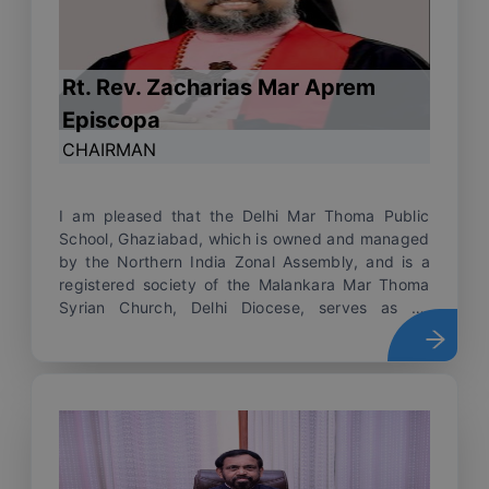
Rt. Rev. Zacharias Mar Aprem
Episcopa
CHAIRMAN
I am pleased that the Delhi Mar Thoma Public
School, Ghaziabad, which is owned and managed
by the Northern India Zonal Assembly, and is a
registered society of the Malankara Mar Thoma
Syrian Church, Delhi Diocese, serves as an
institution to educate, nurture and transform
every child who attends the school. The school's
mission is to provide opportunities for the
children, to bring out the best in them, and to
offer a conducive environment to develop their
overall personality, and to empower them to
excel in their academic and career pursuits. The