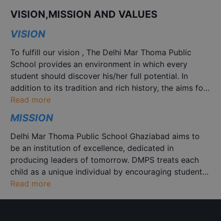
PT I Examination for Class
May 19
-
May 26
IX to XII
VISION,MISSION AND VALUES
VISION
DMPS MUN
May 30
-
May 31
To fulfill our vision , The Delhi Mar Thoma Public
School provides an environment in which every
Nature Theme based Fancy
Aug 14
student should discover his/her full potential. In
Dress Competition
addition to its tradition and rich history, the aims for
the broader development of the complete
Read more
Azadi Ki Kahaniyaan Story
personality of its students by creating and
Aug 14
MISSION
Telling Competition
understanding we provide excellent, sustainable,
inclusive learning with universal and flexible
Delhi Mar Thoma Public School Ghaziabad aims to
approach to quality school education and skill
Cultural March Past state
be an institution of excellence, dedicated in
Aug 15
development.
wise
producing leaders of tomorrow. DMPS treats each
child as a unique individual by encouraging students
to discover their talents and capabilities and achieve
Read more
Business Idea Pitch (Class
Aug 22
their true potential, so that they may reach the
IX to XII)
highest possible standard in everything they
undertake by providing a variety of learning