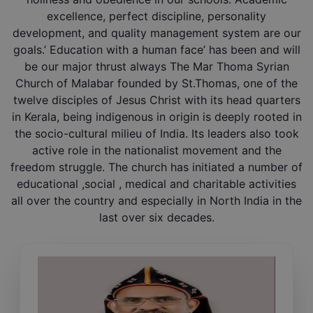
excellence, perfect discipline, personality
development, and quality management system are our
goals.’ Education with a human face’ has been and will
be our major thrust always The Mar Thoma Syrian
Church of Malabar founded by St.Thomas, one of the
twelve disciples of Jesus Christ with its head quarters
in Kerala, being indigenous in origin is deeply rooted in
the socio-cultural milieu of India. Its leaders also took
active role in the nationalist movement and the
freedom struggle. The church has initiated a number of
educational ,social , medical and charitable activities
all over the country and especially in North India in the
last over six decades.