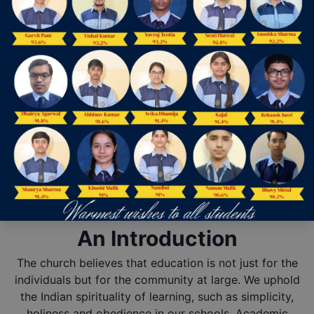
Our Achievements
Fit India
The mission of our school is to focus on learning for every student every
day. This vision is reflected in both our achievement and growth.
View more
Useful Links
Mandatory Public Disclosure
Online Admission
You can now easily apply for admission, via filling the Online Admission
Form.
Apply Now
An Introduction
The church believes that education is not just for the
individuals but for the community at large. We uphold
the Indian spirituality of learning, such as simplicity,
holiness and obedience in our schools. Academic